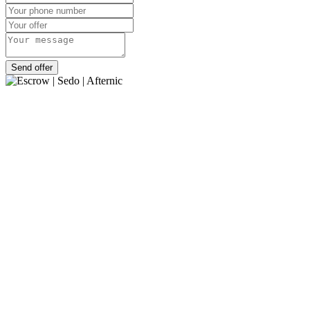
Send offer