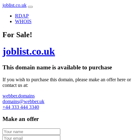
joblist.co.uk
RDAP
WHOIS
For Sale!
joblist.co.uk
This domain name is
available to purchase
If you wish to purchase this domain, please make an offer here or
contact us at:
webber.domains
domains@webber.uk
+44 333 444 3340
Make an offer